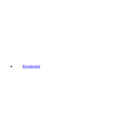
Residential