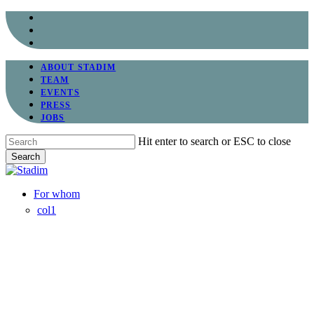
Skip
facebook
to
linkedin
main
instagram
content
ABOUT STADIM
TEAM
EVENTS
PRESS
JOBS
Hit enter to search or ESC to close
Search
Close
Search
Menu
For whom
col1