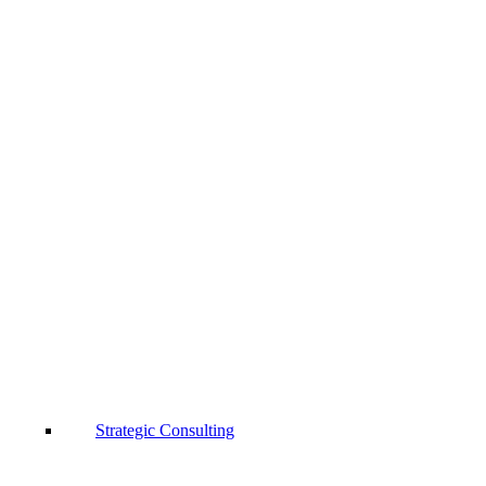
Strategic Consulting