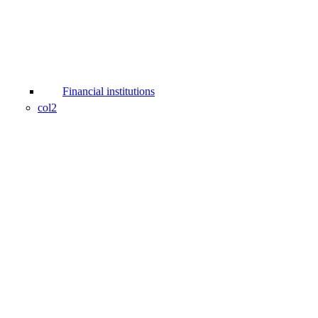
Financial institutions
col2