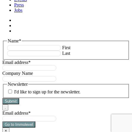
Press
Jobs
facebook
linkedin
instagram
Name
*
First
Last
Email address
*
Company Name
Newsletter
I'd like to sign up for the newsletter.
.
Email address
*
×