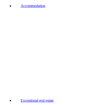
Accommodation
Exceptional real estate